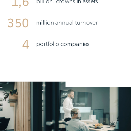
1,6
billion. crowns in assets
350
million annual turnover
4
portfolio companies