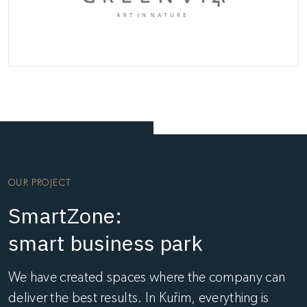
OUR PROJECT
SmartZone:
smart business park
We have created spaces where the company can
deliver the best results. In Kuřim, everything is