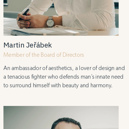
Martin Jeřábek
Member of the Board of Directors
An ambassador of aesthetics, a lover of design and
a tenacious fighter who defends man’s innate need
to surround himself with beauty and harmony.