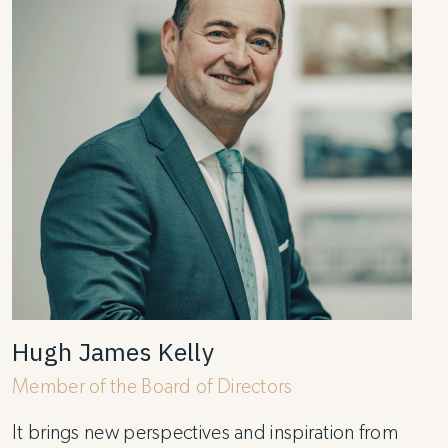
Hugh James Kelly
Member of the Board of Directors
It brings new perspectives and inspiration from