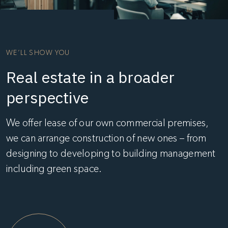
WE’LL SHOW YOU
Real estate in a broader
perspective
We offer lease of our own commercial premises,
we can arrange construction of new ones – from
designing to developing to building management
including green space.