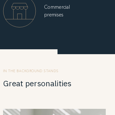
Commercial
premises
IN THE BACKGROUND STANDS
Great personalities