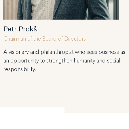
Petr Prokš
Chairman of the Board of Directors
A visionary and philanthropist who sees business as
an opportunity to strengthen humanity and social
responsibility.