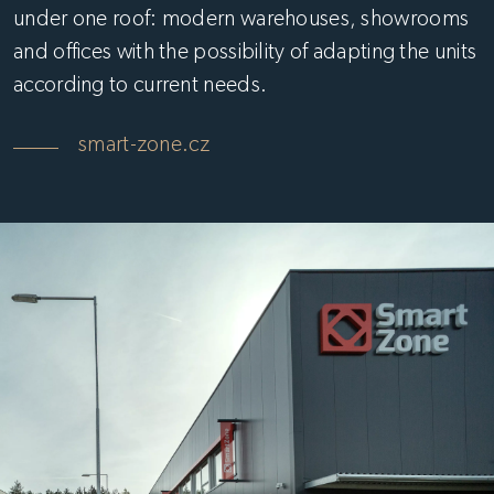
under one roof: modern warehouses, showrooms
and offices with the possibility of adapting the units
according to current needs.
smart-zone.cz