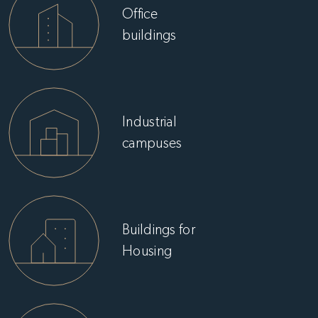
Office
buildings
Industrial
campuses
Buildings for
Housing