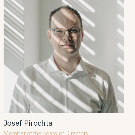
Josef Pirochta
Member of the Board of Directors