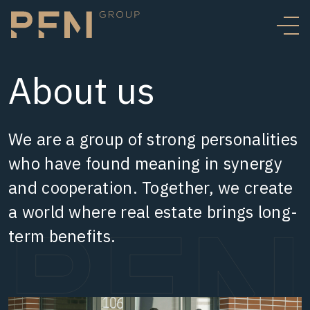
About us
We are a group of strong personalities
who have found meaning in synergy
and cooperation. Together, we create
a world where real estate brings long-
term benefits.