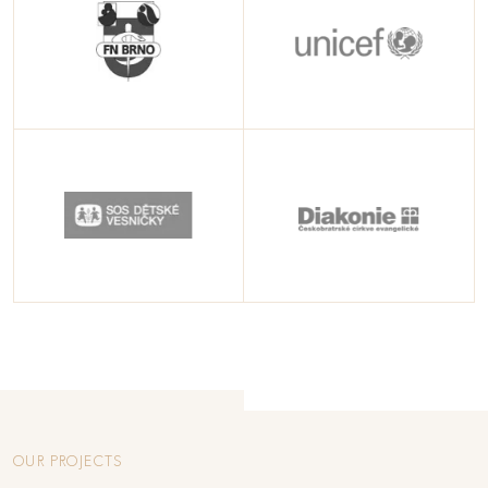
OUR PROJECTS