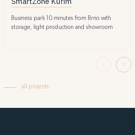
SmartZone Kuřim
Business park 10 minutes from Brno with
storage, light production and showroom
all projects