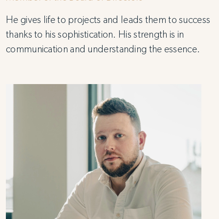
He gives life to projects and leads them to success
thanks to his sophistication. His strength is in
communication and understanding the essence.