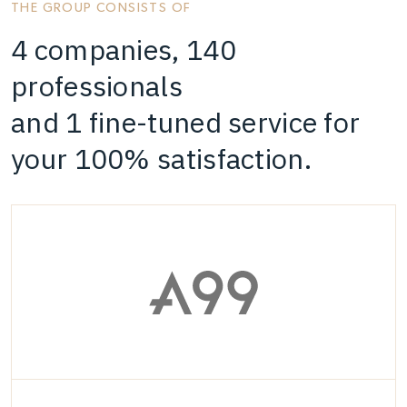
THE GROUP CONSISTS OF
4 companies, 140
professionals
and 1 fine-tuned service for
your 100% satisfaction.