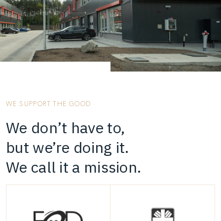
WE SUPPORT THE GOOD
We don’t have to,
but we’re doing it.
We call it a mission.