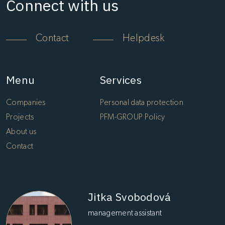
Connect with us
Contact
Helpdesk
Menu
Services
Companies
Personal data protection
Projects
PFM-GROUP Policy
About us
Contact
Jitka Svobodová
management assistant