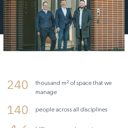
240
thousand m² of space that we
manage
140
people across all disciplines