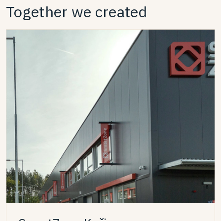
Together we created