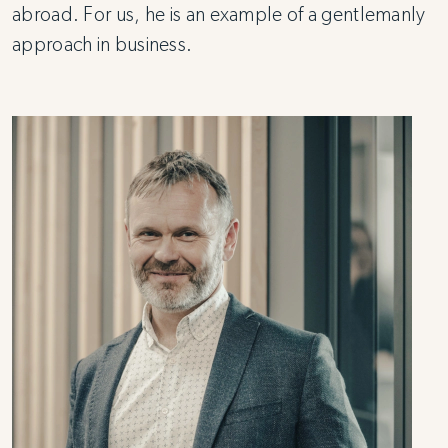
abroad. For us, he is an example of a gentlemanly
approach in business.