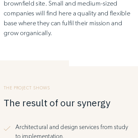
brownfield site. Small and medium-sized
companies will find here a quality and flexible
base where they can fulfil their mission and
grow organically.
THE PROJECT SHOWS
The result of our synergy
Architectural and design services from study
to implementation,