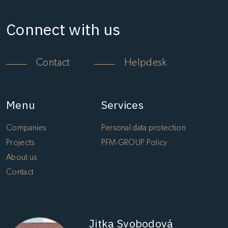
Connect with us
Contact
Helpdesk
Menu
Services
Companies
Personal data protection
Projects
PFM-GROUP Policy
About us
Contact
Jitka Svobodová