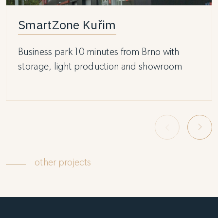
SmartZone Kuřim
Business park 10 minutes from Brno with
storage, light production and showroom
other projects