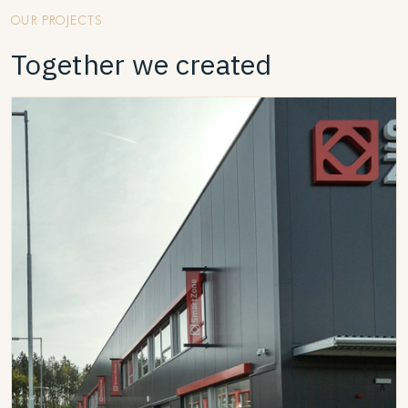
OUR PROJECTS
Together we created