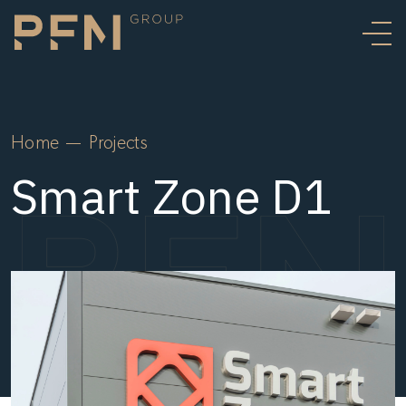
Home
Projects
Smart Zone D1