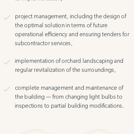
project management, including the design of
the optimal solution in terms of future
operational efficiency and ensuring tenders for
subcontractor services,
implementation of orchard landscaping and
regular revitalization of the surroundings,
complete management and maintenance of
the building — from changing light bulbs to
inspections to partial building modifications.