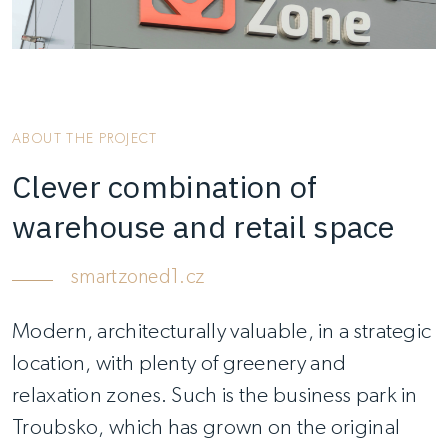
ABOUT THE PROJECT
Clever combination of
warehouse and retail space
smartzoned1.cz
Modern, architecturally valuable, in a strategic
location, with plenty of greenery and
relaxation zones. Such is the business park in
Troubsko, which has grown on the original